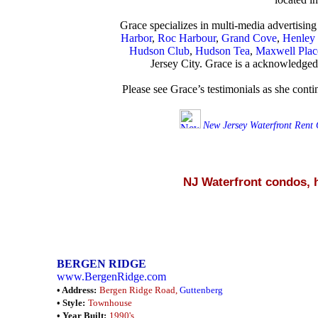
Grace specializes in multi-media advertising
Harbor
,
Roc Harbour
,
Grand Cove
,
Henley
Hudson Club
,
Hudson Tea
,
Maxwell Plac
Jersey City. Grace is a acknowledged 
Please see Grace’s testimonials as she cont
New Jersey Waterfront Rent
NJ Waterfront condos,
BERGEN RIDGE
www.BergenRidge.com
• Address:
Bergen Ridge Road,
Guttenberg
• Style:
Townhouse
• Year Built:
1990's