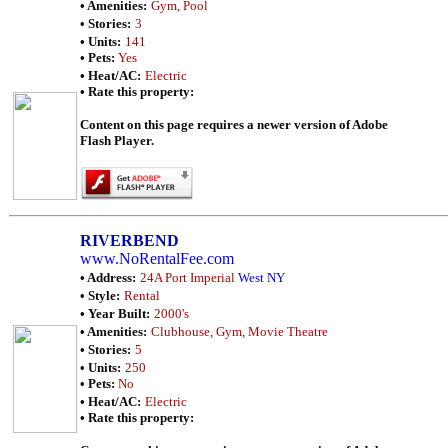
• Amenities:
Gym, Pool
• Stories:
3
• Units:
141
• Pets:
Yes
• Heat/AC:
Electric
• Rate this property:
Content on this page requires a newer version of Adobe
Flash Player.
RIVERBEND
www.NoRentalFee.com
• Address:
24A Port Imperial
West NY
• Style:
Rental
• Year Built:
2000's
• Amenities:
Clubhouse, Gym, Movie Theatre
• Stories:
5
• Units:
250
• Pets:
No
• Heat/AC:
Electric
• Rate this property: