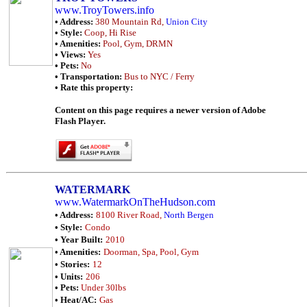
www.TroyTowers.info
• Address:
380 Mountain Rd,
Union City
• Style:
Coop, Hi Rise
• Amenities:
Pool, Gym, DRMN
• Views:
Yes
• Pets:
No
• Transportation:
Bus to NYC / Ferry
• Rate this property:
Content on this page requires a newer version of Adobe
Flash Player.
WATERMARK
www.WatermarkOnTheHudson.com
• Address:
8100 River Road,
North Bergen
• Style:
Condo
• Year Built:
2010
• Amenities:
Doorman, Spa, Pool, Gym
• Stories:
12
• Units:
206
• Pets:
Under 30lbs
• Heat/AC:
Gas