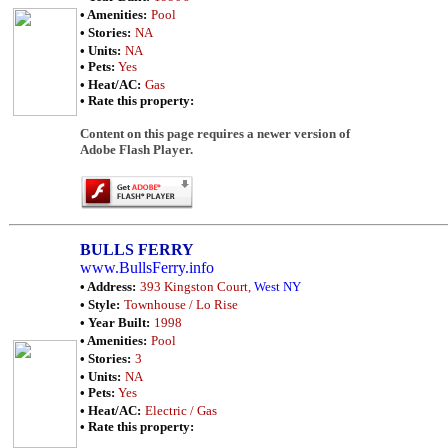
• Amenities:
Pool
• Stories:
NA
• Units:
NA
• Pets:
Yes
• Heat/AC:
Gas
• Rate this property:
Content on this page requires a newer version of
Adobe Flash Player.
BULLS FERRY
www.BullsFerry.info
• Address:
393 Kingston Court,
West NY
• Style:
Townhouse / Lo Rise
• Year Built:
1998
• Amenities:
Pool
• Stories:
3
• Units:
NA
• Pets:
Yes
• Heat/AC:
Electric / Gas
• Rate this property: