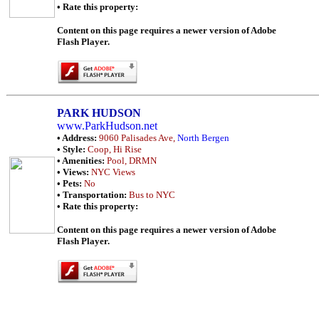
• Rate this property:
Content on this page requires a newer version of Adobe
Flash Player.
PARK HUDSON
www.ParkHudson.net
• Address:
9060 Palisades Ave,
North Bergen
• Style:
Coop, Hi Rise
• Amenities:
Pool, DRMN
• Views:
NYC Views
• Pets:
No
• Transportation:
Bus to NYC
• Rate this property:
Content on this page requires a newer version of Adobe
Flash Player.