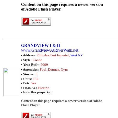
Content on this page requires a newer version
of Adobe Flash Player.
GRANDVIEW I & II
www.GrandviewAtRiverWalk.net
• Address:
20th Ave Port Imperial,
West NY
• Style:
Condo
• Year Built:
2009
• Amenities:
Pool, Dorman, Gym
• Stories:
5
• Units:
132
• Pets:
Yes
• Heat/AC:
Electric
• Rate this property:
Content on this page requires a newer version of Adobe
Flash Player.