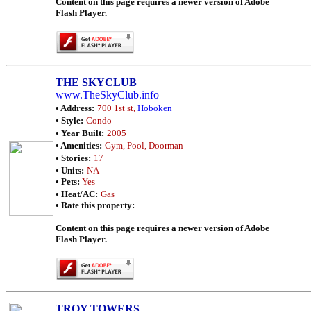
Content on this page requires a newer version of Adobe
Flash Player.
THE SKYCLUB
www.TheSkyClub.info
• Address:
700 1st st,
Hoboken
• Style:
Condo
• Year Built:
2005
• Amenities:
Gym, Pool, Doorman
• Stories:
17
• Units:
NA
• Pets:
Yes
• Heat/AC:
Gas
• Rate this property:
Content on this page requires a newer version of Adobe
Flash Player.
TROY TOWERS