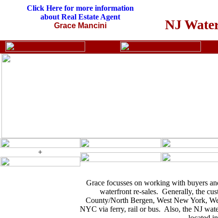
Click Here for more information
about Real Estate Agent
NJ Water
Grace Mancini
+
Grace focusses on working with buyers and
waterfront re-sales. Generally, the c
County/North Bergen, West New York, Weeh
NYC via ferry, rail or bus. Also, the NJ wat
located i