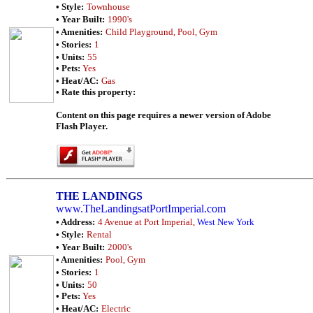
• Style:
Townhouse
• Year Built:
1990's
• Amenities:
Child Playground, Pool, Gym
• Stories:
1
• Units:
55
• Pets:
Yes
• Heat/AC:
Gas
• Rate this property:
Content on this page requires a newer version of Adobe
Flash Player.
THE LANDINGS
www.TheLandingsatPortImperial.com
• Address:
4 Avenue at Port Imperial,
West New York
• Style:
Rental
• Year Built:
2000's
• Amenities:
Pool, Gym
• Stories:
1
• Units:
50
• Pets:
Yes
• Heat/AC:
Electric