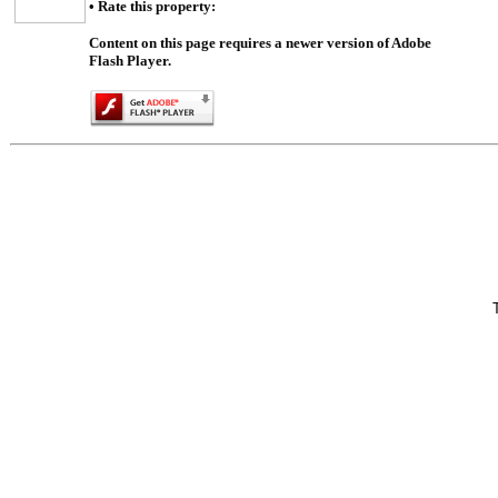
• Rate this property:
Content on this page requires a newer version of Adobe
Flash Player.