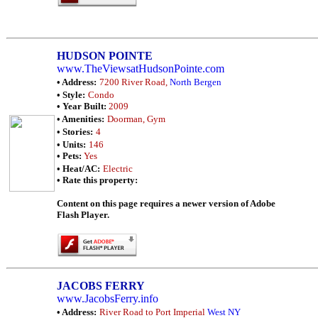
HUDSON POINTE
www.TheViewsatHudsonPointe.com
• Address:
7200 River Road,
North Bergen
• Style:
Condo
• Year Built:
2009
• Amenities:
Doorman, Gym
• Stories:
4
• Units:
146
• Pets:
Yes
• Heat/AC:
Electric
• Rate this property:
Content on this page requires a newer version of Adobe
Flash Player.
JACOBS FERRY
www.JacobsFerry.info
• Address:
River Road to Port Imperial
West NY