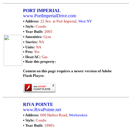
PORT IMPERIAL
www.PortImperialDrive.com
• Address:
22 Ave. at Port Imperial,
West NY
• Style:
Condo
• Year Built:
2005
• Amenities:
Gym
• Stories:
NA
• Units:
NA
• Pets:
Yes
• Heat/AC:
Gas
• Rate this property:
Content on this page requires a newer version of Adobe
Flash Player.
RIVA POINTE
www.RivaPointe.net
• Address:
600 Harbor Road,
Weehawken
• Style:
Condo
• Year Built:
1990's